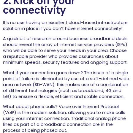
2. Kick off your
Get the best from your
connectivity
internet experience with our
hints and help.
It’s no use having an excellent cloud-based infrastructure
Network Services
solution in place if you don’t have internet connectivity!
Your computer network is
your business’ IT backbone.
A quick bit of research around business broadband deals
should reveal the array of internet service providers (ISPs)
Cyber Security
who will be able to serve your needs in your area. Choose
Arm yourselves with our top
a reputable provider who provides assurances about
tips for a secure, safe online
minimum speeds, security features and ongoing support.
experience.
What if your connection goes down? The issue of a single
Devices
point of failure is eliminated by use of a soft-defined wide
Get the most out of your PC,
area network (SD-WAN); this makes use of a combination
laptop, smartphone and
of different technologies (such as broadband, 4G and
other tech with our top tips
5G) to ensure a flexible, efficient and stable connection.
and guides.
What about phone calls? Voice over Internet Protocol
Cloud Services
(VoIP) is the modern solution, allowing you to make calls
All the key advice and
using your internet connection. Traditional analog phone
information you’ll ever need
lines as part of a broadband connection are in the
to know about the cloud.
process of being phased out.