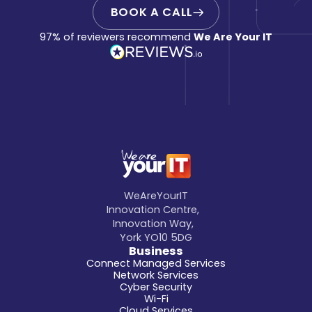
BOOK A CALL
97% of reviewers recommend
We Are Your IT
WeAreYourIT
Innovation Centre,
Innovation Way,
York YO10 5DG
Business
Connect Managed Services
Network Services
Cyber Security
Wi-Fi
Cloud Services