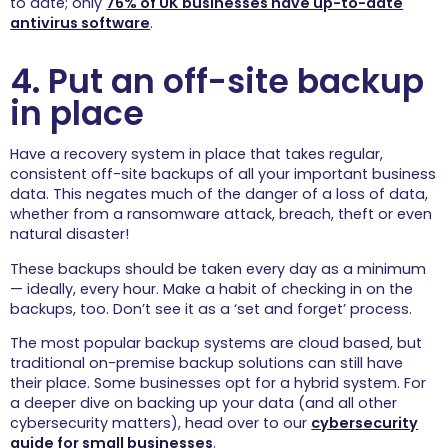
to date; only
76% of UK businesses have up-to-date
antivirus software
.
4. Put an off-site backup
in place
Have a recovery system in place that takes regular,
consistent off-site backups of all your important business
data. This negates much of the danger of a loss of data,
whether from a ransomware attack, breach, theft or even
natural disaster!
These backups should be taken every day as a minimum
— ideally, every hour. Make a habit of checking in on the
backups, too. Don’t see it as a ‘set and forget’ process.
The most popular backup systems are cloud based, but
traditional on-premise backup solutions can still have
their place. Some businesses opt for a hybrid system. For
a deeper dive on backing up your data (and all other
cybersecurity matters), head over to our
cybersecurity
guide for small businesses
.