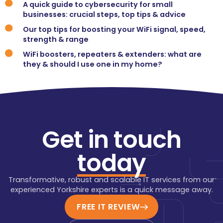
A quick guide to cybersecurity for small
businesses: crucial steps, top tips & advice
Our top tips for boosting your WiFi signal, speed,
strength & range
WiFi boosters, repeaters & extenders: what are
they & should I use one in my home?
Get in touch
today
Transformative, robust and scalable IT services from our
experienced Yorkshire experts is a quick message away.
FREE IT REVIEW