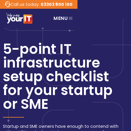
Call us today:
03303 800 100
MENU
Services
Business
Ready to receive IT 
5-point IT
services that work in 
support of your business?
infrastructure
Connect Managed
Services
setup checklist
Managed IT services,
support, and strategy
for your business.
for your startup
Network Services
or SME
Innovative, fully
managed network.
Cyber Security
Protecting your
Startup and SME owners have enough to contend with
company data and