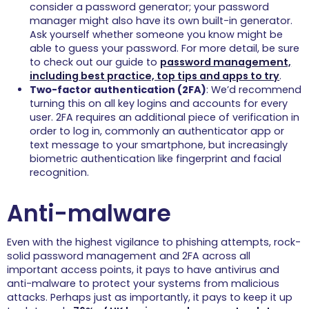
consider a password generator; your password
manager might also have its own built-in generator.
Ask yourself whether someone you know might be
able to guess your password. For more detail, be sure
to check out our guide to
password management,
including best practice, top tips and apps to try
.
Two-factor authentication (2FA)
: We’d recommend
turning this on all key logins and accounts for every
user. 2FA requires an additional piece of verification in
order to log in, commonly an authenticator app or
text message to your smartphone, but increasingly
biometric authentication like fingerprint and facial
recognition.
Anti-malware
Even with the highest vigilance to phishing attempts, rock-
solid password management and 2FA across all
important access points, it pays to have antivirus and
anti-malware to protect your systems from malicious
attacks. Perhaps just as importantly, it pays to keep it up