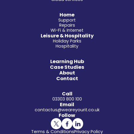
Home
Support
Repairs
Wi-Fi & Internet
Leisure & Hospitality
Holiday Parks
Hospitality
Learning Hub
Case Studies
About
Contact
Call
03303 800 100
Email
contactus@weareyourit.co.uk
Follow
Terms & Conditions
Privacy Policy