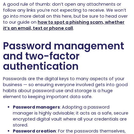
A good rule of thumb: don’t open any attachments or
follow any links you’re not expecting to receive. We won’t
go into more detail on this here, but be sure to head over
to our guide on
how to spot a phishing scam, whether
it’s an email, text or phone call
.
Password management
and two-factor
authentication
Passwords are the digital keys to many aspects of your
business — so ensuring everyone involved gets into good
habits about password use and storage is a huge
element to keeping important data safe.
Password managers
: Adopting a password
manager is highly advisable; it acts as a safe, secure
encrypted digital vault where all your credentials are
stored.
Password creation
: For the passwords themselves,