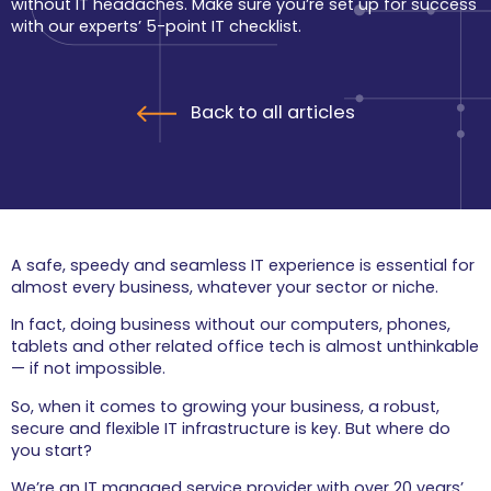
without IT headaches. Make sure you’re set up for success
users from cyber
threats.
with our experts’ 5-point IT checklist.
Wi-Fi & Internet
Connect your people
and places with a
Back to all articles
sound and reliable
infrastructure.
Cloud Services
Helping you achieve a
modern, flexible
cloud-based solution.
A safe, speedy and seamless IT experience is essential for
Home
almost every business, whatever your sector or niche.
Enjoy a simple, stress-
free, and high-
In fact, doing business without our computers, phones,
performance IT home 
tablets and other related office tech is almost unthinkable
experience.
— if not impossible.
Support
So, when it comes to growing your business, a robust,
secure and flexible IT infrastructure is key. But where do
For when something
goes wrong, have our
you start?
team of friendly
engineers on hand.
We’re an IT managed service provider with over 20 years’