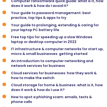
Computer ransomware quick guide: what is it, how
does it work & how do I avoid it?
Your guide to password management: best
practice, top tips & apps to try
Your guide to prolonging, extending & caring for
your laptop PC battery life
Free top tips for speeding up a slow Windows
laptop or desktop computer in 2022
IT infrastructure & computer networks for start up,
micro & small businesses: getting started
An introduction to computer networking and
network services for business
Cloud services for businesses: how they work &
how to make the switch
Cloud storage for home & business: what is it, how
does it work & how do I use it?
How to spot a phishing scam: emails, texts &
phone calls