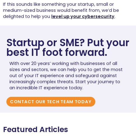
If this sounds like something your startup, small or
medium-sized business would benefit from, we’d be
delighted to help you
level up your cybersecurity
.
Startup or SME? Put your
best IT foot forward.
With over 20 years’ working with businesses of all
sizes and sectors, we can help you to get the most
out of your IT experience and safeguard against
increasingly complex threats. Start your journey to
an incredible IT experience today.
CONTACT OUR TECH TEAM TODAY
Featured Articles