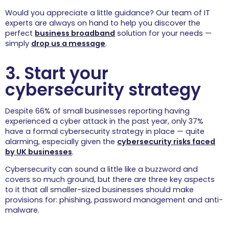
About
Would you appreciate a little guidance? Our team of IT
experts are always on hand to help you discover the
perfect
business broadband
solution for your needs —
Contact
simply
drop us a message
.
3. Start your
cybersecurity strategy
FREE IT REVIEW
Despite 66% of small businesses reporting having
experienced a cyber attack in the past year, only 37%
have a formal cybersecurity strategy in place — quite
alarming, especially given the
cybersecurity risks faced
by UK businesses
.
Cybersecurity can sound a little like a buzzword and
covers so much ground, but there are three key aspects
to it that all smaller-sized businesses should make
provisions for: phishing, password management and anti-
malware.