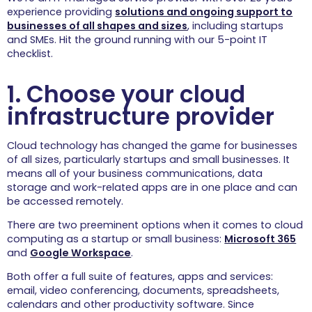
experience providing
solutions and ongoing support to
Repairs
businesses of all shapes and sizes
, including startups
We get your home
and SMEs. Hit the ground running with our 5-point IT
tech working with our
checklist.
stress-free device
repairs.
1. Choose your cloud
Wi-Fi & Internet
infrastructure provider
When it comes to
home Wi-Fi and
internet connectivity,
Cloud technology has changed the game for businesses
we are the specialists.
of all sizes, particularly startups and small businesses. It
Leisure & 
means all of your business communications, data
Hospitality
storage and work-related apps are in one place and can
For IT support and Wi-Fi 
be accessed remotely.
solutions for the 
hospitality and leisure 
There are two preeminent options when it comes to cloud
sector, we are the experts.
computing as a startup or small business:
Microsoft 365
and
Google Workspace
.
Holiday Parks
Both offer a full suite of features, apps and services:
We design, deliver,
email, video conferencing, documents, spreadsheets,
and support your
holiday park’s IT for
calendars and other productivity software. Since