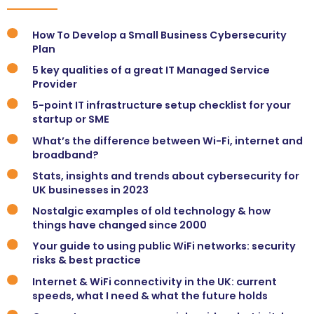
How To Develop a Small Business Cybersecurity
Plan
5 key qualities of a great IT Managed Service
Provider
5-point IT infrastructure setup checklist for your
startup or SME
What’s the difference between Wi-Fi, internet and
broadband?
Stats, insights and trends about cybersecurity for
UK businesses in 2023
Nostalgic examples of old technology & how
things have changed since 2000
Your guide to using public WiFi networks: security
risks & best practice
Internet & WiFi connectivity in the UK: current
speeds, what I need & what the future holds