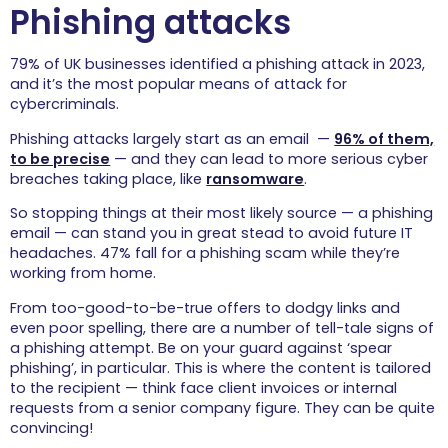
Phishing attacks
79% of UK businesses identified a phishing attack in 2023,
and it’s the most popular means of attack for
cybercriminals.
Phishing attacks largely start as an email —
96% of them,
to be precise
— and they can lead to more serious cyber
breaches taking place, like
ransomware
.
So stopping things at their most likely source — a phishing
email — can stand you in great stead to avoid future IT
headaches. 47% fall for a phishing scam while they’re
working from home.
From too-good-to-be-true offers to dodgy links and
even poor spelling, there are a number of tell-tale signs of
a phishing attempt. Be on your guard against ‘spear
phishing’, in particular. This is where the content is tailored
to the recipient — think face client invoices or internal
requests from a senior company figure. They can be quite
convincing!