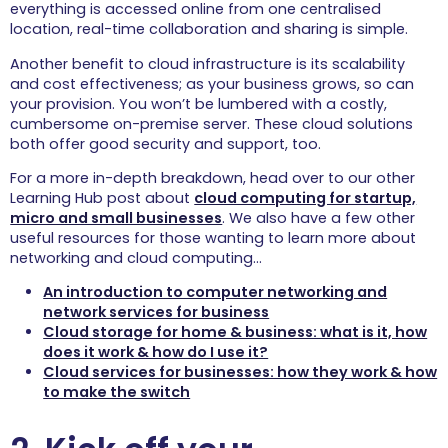
hassle free
everything is accessed online from one centralised
connectivity your
location, real-time collaboration and sharing is simple.
guests will love.
Another benefit to cloud infrastructure is its scalability
Hospitality
and cost effectiveness; as your business grows, so can
Get your business the
your provision. You won’t be lumbered with a costly,
connectivity it
cumbersome on-premise server. These cloud solutions
deserves and allow
both offer good security and support, too.
guests to experience a
speedy, secure
For a more in-depth breakdown, head over to our other
service.
Learning Hub post about
cloud computing for startup,
micro and small businesses
. We also have a few other
Case Studies
useful resources for those wanting to learn more about
networking and cloud computing…
An introduction to computer networking and
Learning Hub
network services for business
Cloud storage for home & business: what is it, how
Explore our free online learning 
does it work & how do I use it?
hub, a collection IT resources 
Cloud services for businesses: how they work & how
and expert insights covering a 
range of topics.
to make the switch
View all
Wi-Fi