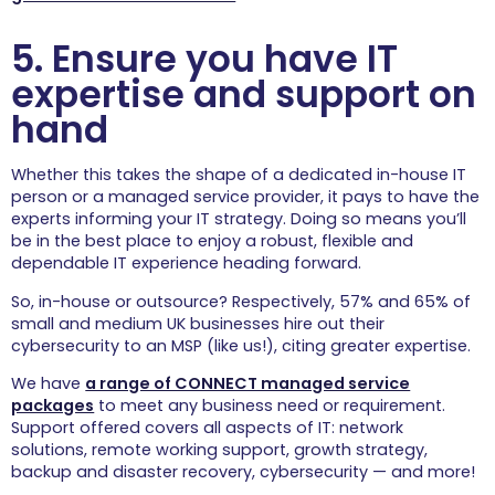
5. Ensure you have IT
expertise and support on
hand
Whether this takes the shape of a dedicated in-house IT
person or a managed service provider, it pays to have the
experts informing your IT strategy. Doing so means you’ll
be in the best place to enjoy a robust, flexible and
dependable IT experience heading forward.
So, in-house or outsource? Respectively, 57% and 65% of
small and medium UK businesses hire out their
cybersecurity to an MSP (like us!), citing greater expertise.
We have
a range of CONNECT managed service
packages
to meet any business need or requirement.
Support offered covers all aspects of IT: network
solutions, remote working support, growth strategy,
backup and disaster recovery, cybersecurity — and more!